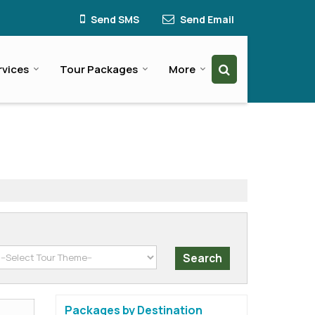
Send SMS
Send Email
rvices
Tour Packages
More
Packages by Destination