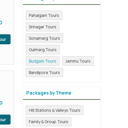
Pahalgam Tours
0
Srinagar Tours
Sonamarg Tours
our
Gulmarg Tours
Budgam Tours
Jammu Tours
Bandipora Tours
Packages by Theme
0
Hill Stations & Valleys Tours
our
Family & Group Tours