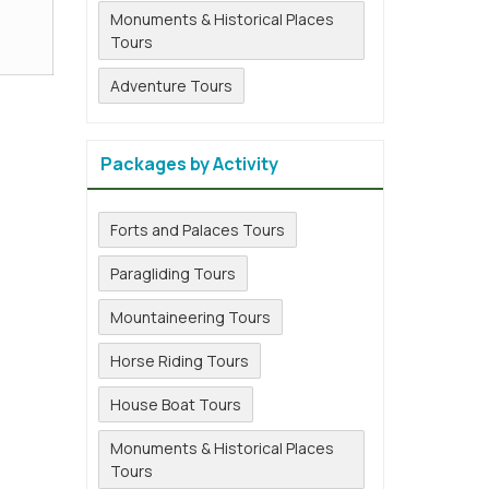
Monuments & Historical Places
Tours
Adventure Tours
Packages by Activity
Forts and Palaces Tours
Paragliding Tours
Mountaineering Tours
Horse Riding Tours
House Boat Tours
Monuments & Historical Places
Tours