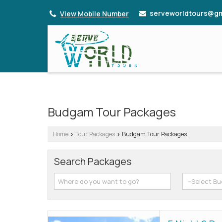
serveworldtours@gm
View Mobile Number
Budgam Tour Packages
Home
Tour Packages
Budgam Tour Packages
›
›
Search Packages