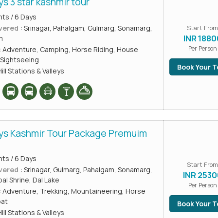
ys 3 star kashmir tour
hts / 6 Days
vered :
Srinagar, Pahalgam, Gulmarg, Sonamarg,
Start From
INR 1880
m
Per Person
:
Adventure, Camping, Horse Riding, House
Sightseeing
Book Your T
ill Stations & Valleys
ays Kashmir Tour Package Premuim
hts / 6 Days
Start From
vered :
Srinagar, Gulmarg, Pahalgam, Sonamarg,
INR 2530
l Shrine, Dal Lake
Per Person
:
Adventure, Trekking, Mountaineering, Horse
oat
Book Your T
ill Stations & Valleys