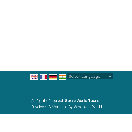
Powered by
Translate
All Rights Reserved.
Serve World Tours
Developed & Managed By
Weblink.In Pvt. Ltd.