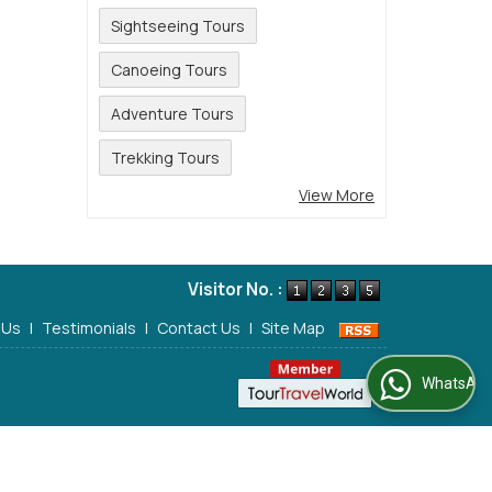
Sightseeing Tours
Canoeing Tours
Adventure Tours
Trekking Tours
View More
Visitor No. :
 Us
|
Testimonials
|
Contact Us
|
Site Map
WhatsApp Us