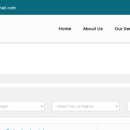
ail.com
Home
About Us
Our Se