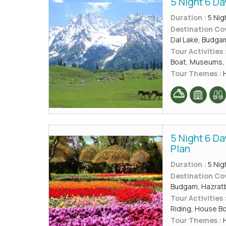
5 Night 6 Da
Duration :
5 Nig
Destination Co
Dal Lake, Budga
Tour Activities 
Boat, Museums, 
Tour Themes :
H
5 Night 6 D
Plan
Duration :
5 Nig
Destination Co
Budgam, Hazratba
Tour Activities 
Riding, House B
Tour Themes :
H