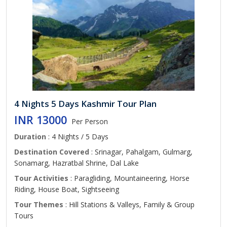
4 Nights 5 Days Kashmir Tour Plan
INR 13000
Per Person
Duration
: 4 Nights / 5 Days
Destination Covered
: Srinagar, Pahalgam, Gulmarg,
Sonamarg, Hazratbal Shrine, Dal Lake
Tour Activities
: Paragliding, Mountaineering, Horse
Riding, House Boat, Sightseeing
Tour Themes
: Hill Stations & Valleys, Family & Group
Tours