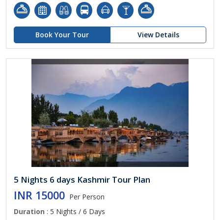
Book Your Tour
View Details
5 Nights 6 days Kashmir Tour Plan
INR 15000
Per Person
Duration
: 5 Nights / 6 Days