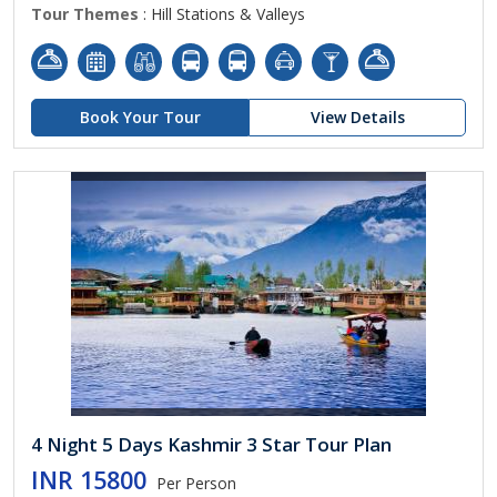
Tour Themes
: Hill Stations & Valleys
Book Your Tour
View Details
4 Night 5 Days Kashmir 3 Star Tour Plan
INR 15800
Per Person