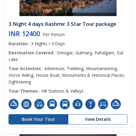
3 Night 4 days Kashmir 3 Star Tour package
INR 12400
Per Person
Duration
: 3 Nights / 4 Days
Destination Covered
: Srinagar, Gulmarg, Pahalgam, Dal
Lake
Tour Activities
: Adventure, Trekking, Mountaineering,
Horse Riding, House Boat, Monuments & Historical Places,
Sightseeing
Tour Themes
: Hill Stations & Valleys
Book Your Tour
View Details