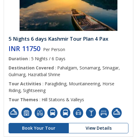
5 Nights 6 days Kashmir Tour Plan 4 Pax
INR 11750
Per Person
Duration
: 5 Nights / 6 Days
Destination Covered
: Pahalgam, Sonamarg, Srinagar,
Gulmarg, Hazratbal Shrine
Tour Activities
: Paragliding, Mountaineering, Horse
Riding, Sightseeing
Tour Themes
: Hill Stations & Valleys
Book Your Tour
View Details