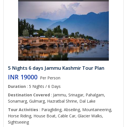
5 Nights 6 days Jammu Kashmir Tour Plan
INR 19000
Per Person
Duration
: 5 Nights / 6 Days
Destination Covered
: Jammu, Srinagar, Pahalgam,
Sonamarg, Gulmarg, Hazratbal Shrine, Dal Lake
Tour Activities
: Paragliding, Abseiling, Mountaineering,
Horse Riding, House Boat, Cable Car, Glacier Walks,
Sightseeing