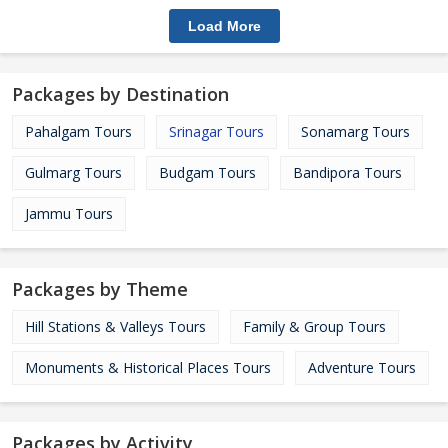
Load More
Packages by Destination
Pahalgam Tours
Srinagar Tours
Sonamarg Tours
Gulmarg Tours
Budgam Tours
Bandipora Tours
Jammu Tours
Packages by Theme
Hill Stations & Valleys Tours
Family & Group Tours
Monuments & Historical Places Tours
Adventure Tours
Packages by Activity