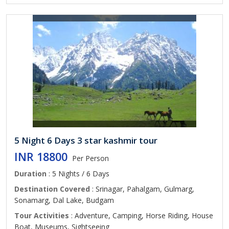
5 Night 6 Days 3 star kashmir tour
INR 18800
Per Person
Duration
: 5 Nights / 6 Days
Destination Covered
: Srinagar, Pahalgam, Gulmarg,
Sonamarg, Dal Lake, Budgam
Tour Activities
: Adventure, Camping, Horse Riding, House
Boat, Museums, Sightseeing