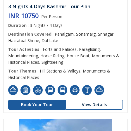
3 Nights 4 Days Kashmir Tour Plan
INR 10750
Per Person
Duration
: 3 Nights / 4 Days
Destination Covered
: Pahalgam, Sonamarg, Srinagar,
Hazratbal Shrine, Dal Lake
Tour Activities
: Forts and Palaces, Paragliding,
Mountaineering, Horse Riding, House Boat, Monuments &
Historical Places, Sightseeing
Tour Themes
: Hill Stations & Valleys, Monuments &
Historical Places
Book Your Tour
View Details