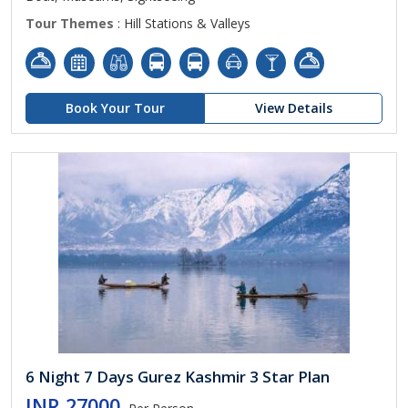
Tour Themes
: Hill Stations & Valleys
Book Your Tour
View Details
6 Night 7 Days Gurez Kashmir 3 Star Plan
INR 27000