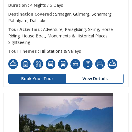
Duration
: 4 Nights / 5 Days
Destination Covered
: Srinagar, Gulmarg, Sonamarg,
Pahalgam, Dal Lake
Tour Activities
: Adventure, Paragliding, Skiing, Horse
Riding, House Boat, Monuments & Historical Places,
Sightseeing
Tour Themes
: Hill Stations & Valleys
Book Your Tour
View Details