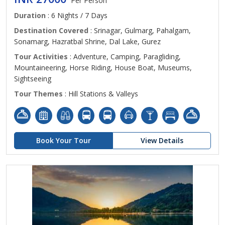
Per Person
Duration
: 6 Nights / 7 Days
Destination Covered
: Srinagar, Gulmarg, Pahalgam,
Sonamarg, Hazratbal Shrine, Dal Lake, Gurez
Tour Activities
: Adventure, Camping, Paragliding,
Mountaineering, Horse Riding, House Boat, Museums,
Sightseeing
Tour Themes
: Hill Stations & Valleys
Book Your Tour
View Details