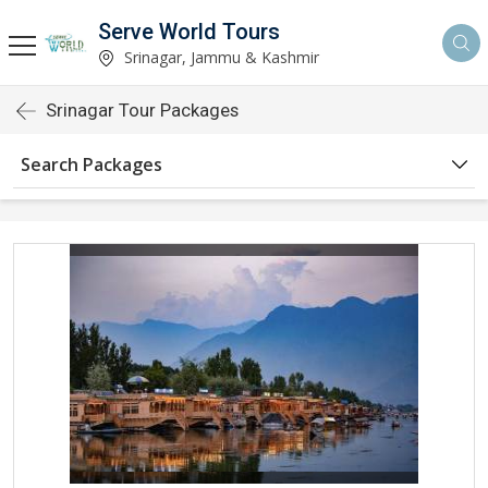
Serve World Tours
Srinagar, Jammu & Kashmir
Srinagar Tour Packages
Search Packages