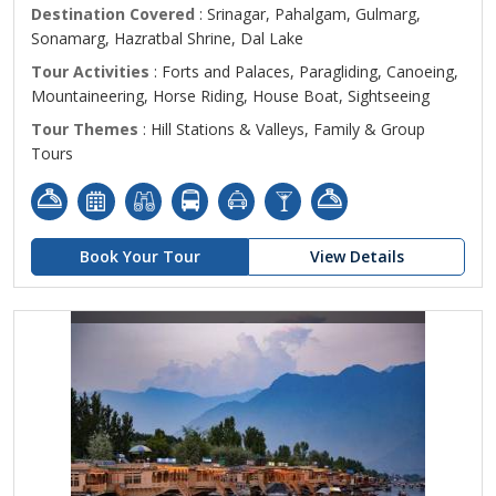
Destination Covered
: Srinagar, Pahalgam, Gulmarg,
Sonamarg, Hazratbal Shrine, Dal Lake
Tour Activities
: Forts and Palaces, Paragliding, Canoeing,
Mountaineering, Horse Riding, House Boat, Sightseeing
Tour Themes
: Hill Stations & Valleys, Family & Group
Tours
Book Your Tour
View Details