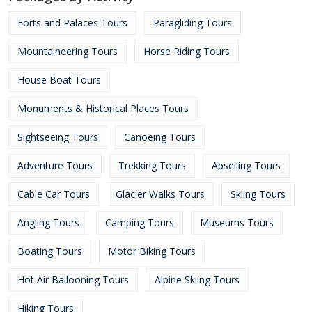
Forts and Palaces Tours
Paragliding Tours
Mountaineering Tours
Horse Riding Tours
House Boat Tours
Monuments & Historical Places Tours
Sightseeing Tours
Canoeing Tours
Adventure Tours
Trekking Tours
Abseiling Tours
Cable Car Tours
Glacier Walks Tours
Skiing Tours
Angling Tours
Camping Tours
Museums Tours
Boating Tours
Motor Biking Tours
Hot Air Ballooning Tours
Alpine Skiing Tours
Hiking Tours