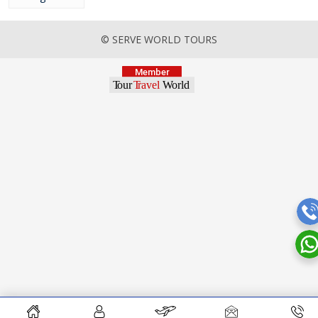
© SERVE WORLD TOURS