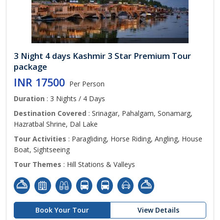
3 Night 4 days Kashmir 3 Star Premium Tour
package
INR 17500
Per Person
Duration
: 3 Nights / 4 Days
Destination Covered
: Srinagar, Pahalgam, Sonamarg,
Hazratbal Shrine, Dal Lake
Tour Activities
: Paragliding, Horse Riding, Angling, House
Boat, Sightseeing
Tour Themes
: Hill Stations & Valleys
Book Your Tour
View Details