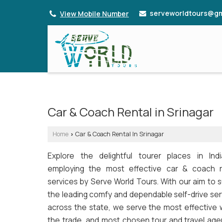
serveworldtours@gm
View Mobile Number
Car & Coach Rental in Srinagar
Home
Car & Coach Rental In Srinagar
›
Explore the delightful tourer places in Ind
employing the most effective car & coach r
services by Serve World Tours. With our aim to 
the leading comfy and dependable self-drive ser
across the state, we serve the most effective w
the trade, and most chosen tour and travel age