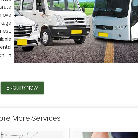
curate
 move
ckage
nest,
lable
rental
on in
ENQUIRY NOW
ore More Services