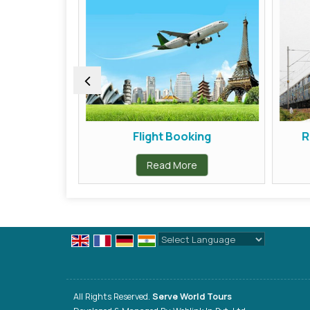
ors
Flight Booking
Ra
Read More
Powered by
Translate
All Rights Reserved.
Serve World Tours