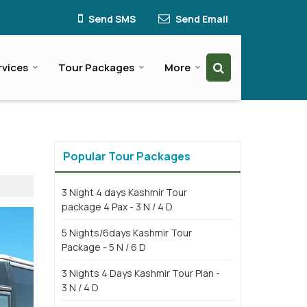
Send SMS
Send Email
rvices
Tour Packages
More
Popular Tour Packages
3 Night 4 days Kashmir Tour
package 4 Pax - 3 N / 4 D
5 Nights/6days Kashmir Tour
Package - 5 N / 6 D
3 Nights 4 Days Kashmir Tour Plan -
3 N / 4 D