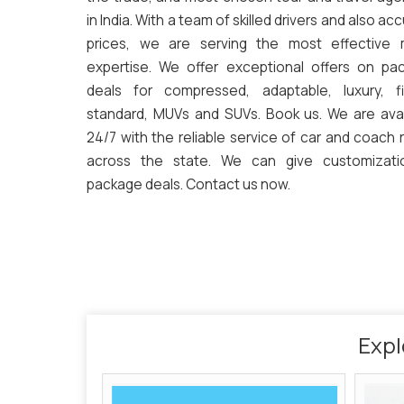
in India. With a team of skilled drivers and also ac
prices, we are serving the most effective
expertise. We offer exceptional offers on pa
deals for compressed, adaptable, luxury, fi
standard, MUVs and SUVs. Book us. We are avai
24/7 with the reliable service of car and coach 
across the state. We can give customizati
package deals. Contact us now.
Expl