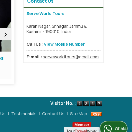
Contact Us
Serve World Tours
Karan Nagar, Srinagar, Jammu &
Kashmir - 190010, India
Call Us :
View Mobile Number
E-mail :
serveworldtours@gmail.com
s
Travel Insurance Services
Event 
Read More
Re
Visitor No. :
 Us
|
Testimonials
|
Contact Us
|
Site Map
WhatsApp Us