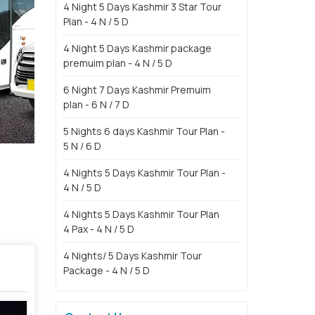
4 Night 5 Days Kashmir 3 Star Tour
Plan - 4 N / 5 D
4 Night 5 Days Kashmir package
premuim plan - 4 N / 5 D
6 Night 7 Days Kashmir Premuim
plan - 6 N / 7 D
5 Nights 6 days Kashmir Tour Plan -
5 N / 6 D
4 Nights 5 Days Kashmir Tour Plan -
4 N / 5 D
4 Nights 5 Days Kashmir Tour Plan
4 Pax - 4 N / 5 D
4 Nights/ 5 Days Kashmir Tour
Package - 4 N / 5 D