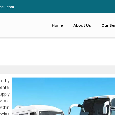
ail.com
Home
About Us
Our Se
ia by
ental
supply
vices
ithin
ncies