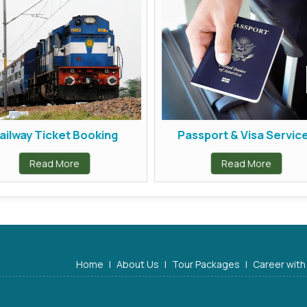
ilway Ticket Booking
Passport & Visa Service
Read More
Read More
Home
|
About Us
|
Tour Packages
|
Career with