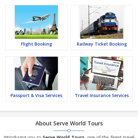
Flight Booking
Railway Ticket Booking
Passport & Visa Services
Travel Insurance Services
About Serve World Tours
Introducing you to
Serve World Tours
, one of the finest travel