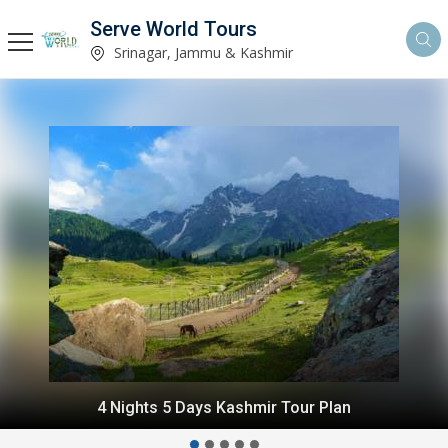
Serve World Tours
Srinagar, Jammu & Kashmir
6 Nights 7 Days Gurez Kashmir Tour Package