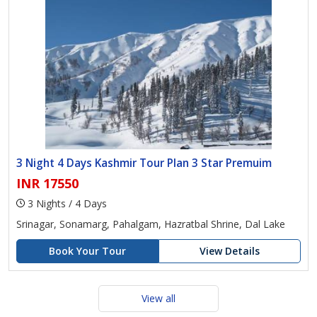
3 Night 4 Days Kashmir Tour Plan 3 Star Premuim
INR 17550
3 Nights / 4 Days
Srinagar, Sonamarg, Pahalgam, Hazratbal Shrine, Dal Lake
Book Your Tour
View Details
View all