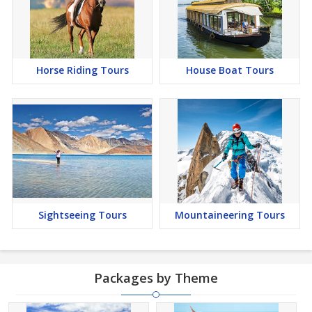
Horse Riding Tours
House Boat Tours
Sightseeing Tours
Mountaineering Tours
Packages by Theme