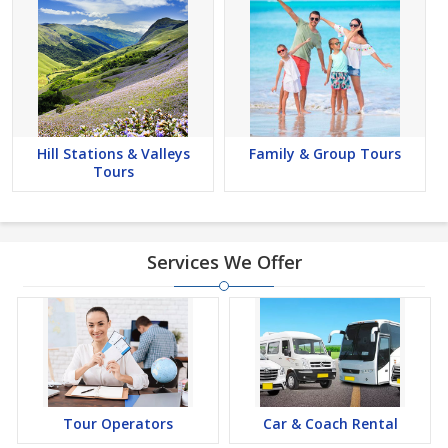
Hill Stations & Valleys
Family & Group Tours
Tours
Services We Offer
Tour Operators
Car & Coach Rental