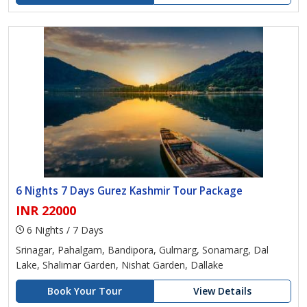
6 Nights 7 Days Gurez Kashmir Tour Package
INR 22000
6 Nights / 7 Days
Srinagar, Pahalgam, Bandipora, Gulmarg, Sonamarg, Dal
Lake, Shalimar Garden, Nishat Garden, Dallake
Book Your Tour
View Details