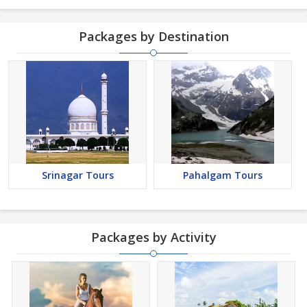
Packages by Destination
Srinagar Tours
Pahalgam Tours
Packages by Activity