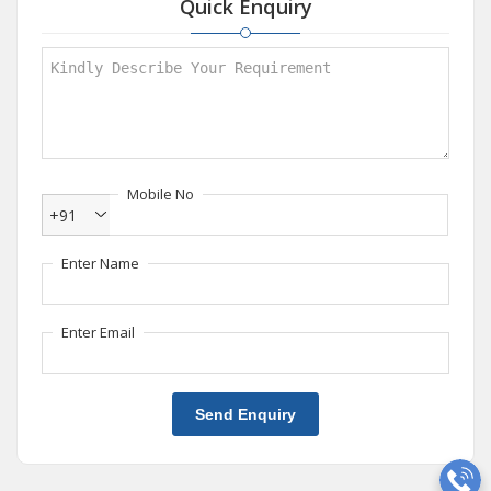
Quick Enquiry
Mobile No
+91
Enter Name
Enter Email
Send Enquiry