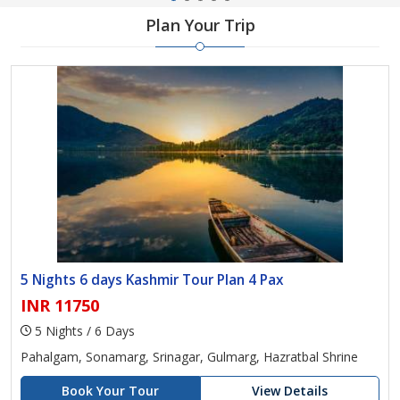
Plan Your Trip
5 Nights 6 days Kashmir Tour Plan 4 Pax
INR 11750
5 Nights / 6 Days
Pahalgam, Sonamarg, Srinagar, Gulmarg, Hazratbal Shrine
Book Your Tour
View Details