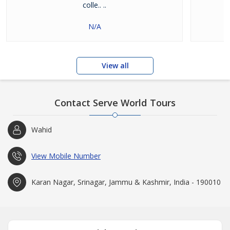
colle.. ..
N/A
View all
Contact Serve World Tours
Wahid
View Mobile Number
Karan Nagar, Srinagar, Jammu & Kashmir, India - 190010