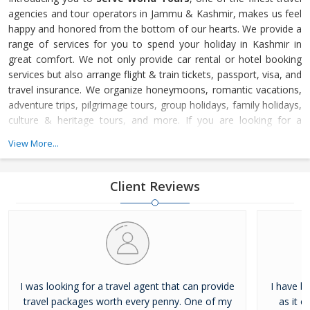
agencies and tour operators in Jammu & Kashmir, makes us feel
happy and honored from the bottom of our hearts. We provide a
range of services for you to spend your holiday in Kashmir in
great comfort. We not only provide car rental or hotel booking
services but also arrange flight & train tickets, passport, visa, and
travel insurance. We organize honeymoons, romantic vacations,
adventure trips, pilgrimage tours, group holidays, family holidays,
culture & heritage tours, and more. If you are looking for a
Kashmir trip, choose Serve World Tours to plan a memorable
View More...
journey. The experienced professionals at Serve World Tours are
well-trained in dealing with your needs and choices. They are
Client Reviews
I was looking for a travel agent that can provide
I have b
travel packages worth every penny. One of my
as it o