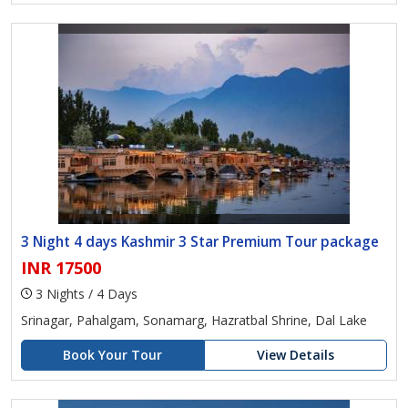
3 Night 4 days Kashmir 3 Star Premium Tour package
INR 17500
3 Nights / 4 Days
Srinagar, Pahalgam, Sonamarg, Hazratbal Shrine, Dal Lake
Book Your Tour
View Details