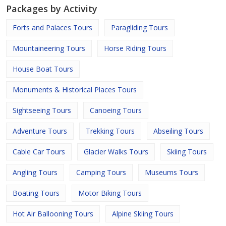
Packages by Activity
Forts and Palaces Tours
Paragliding Tours
Mountaineering Tours
Horse Riding Tours
House Boat Tours
Monuments & Historical Places Tours
Sightseeing Tours
Canoeing Tours
Adventure Tours
Trekking Tours
Abseiling Tours
Cable Car Tours
Glacier Walks Tours
Skiing Tours
Angling Tours
Camping Tours
Museums Tours
Boating Tours
Motor Biking Tours
Hot Air Ballooning Tours
Alpine Skiing Tours