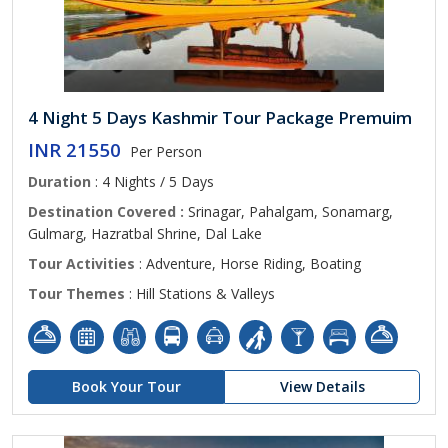
4 Night 5 Days Kashmir Tour Package Premuim
INR 21550
Per Person
Duration
: 4 Nights / 5 Days
Destination Covered :
Srinagar, Pahalgam, Sonamarg,
Gulmarg, Hazratbal Shrine, Dal Lake
Tour Activities
: Adventure, Horse Riding, Boating
Tour Themes
: Hill Stations & Valleys
Book Your Tour
View Details