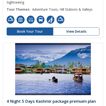
Sightseeing
Tour Themes
: Adventure Tours, Hill Stations & Valleys
Book Your Tour
View Details
4 Night 5 Days Kashmir package premuim plan