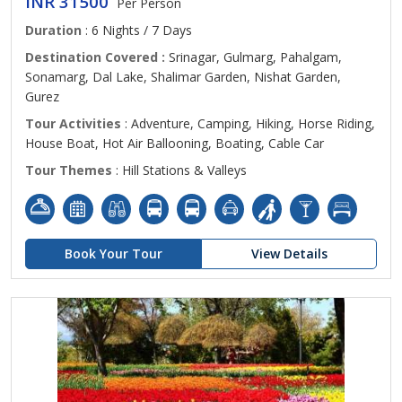
INR 31500
Per Person
Duration
: 6 Nights / 7 Days
Destination Covered :
Srinagar, Gulmarg, Pahalgam,
Sonamarg, Dal Lake, Shalimar Garden, Nishat Garden,
Gurez
Tour Activities
: Adventure, Camping, Hiking, Horse Riding,
House Boat, Hot Air Ballooning, Boating, Cable Car
Tour Themes
: Hill Stations & Valleys
Book Your Tour
View Details