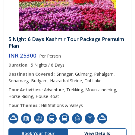
5 Night 6 Days Kashmir Tour Package Premuim
Plan
INR 25300
Per Person
Duration
: 5 Nights / 6 Days
Destination Covered :
Srinagar, Gulmarg, Pahalgam,
Sonamarg, Budgam, Hazratbal Shrine, Dal Lake
Tour Activities
: Adventure, Trekking, Mountaineering,
Horse Riding, House Boat
Tour Themes
: Hill Stations & Valleys
Book Your Tour
View Details