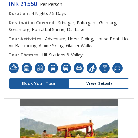
INR 21550
Per Person
Duration
: 4 Nights / 5 Days
Destination Covered :
Srinagar, Pahalgam, Gulmarg,
Sonamarg, Hazratbal Shrine, Dal Lake
Tour Activities
: Adventure, Horse Riding, House Boat, Hot
Air Ballooning, Alpine Skiing, Glacier Walks
Tour Themes
: Hill Stations & Valleys
Book Your Tour
View Details