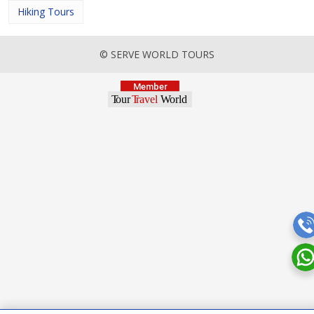
Hiking Tours
© SERVE WORLD TOURS