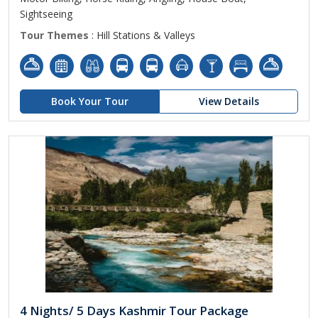
Sightseeing
Tour Themes
: Hill Stations & Valleys
Book Your Tour
View Details
4 Nights/ 5 Days Kashmir Tour Package