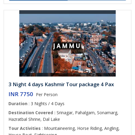
3 Night 4 days Kashmir Tour package 4 Pax
INR 7750
Per Person
Duration
: 3 Nights / 4 Days
Destination Covered :
Srinagar, Pahalgam, Sonamarg,
Hazratbal Shrine, Dal Lake
Tour Activities
: Mountaineering, Horse Riding, Angling,
House Boat, Sightseeing