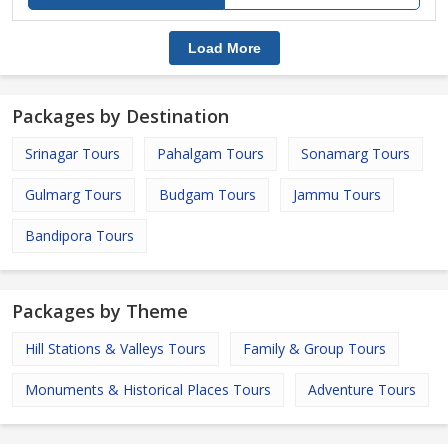
Load More
Packages by Destination
Srinagar Tours
Pahalgam Tours
Sonamarg Tours
Gulmarg Tours
Budgam Tours
Jammu Tours
Bandipora Tours
Packages by Theme
Hill Stations & Valleys Tours
Family & Group Tours
Monuments & Historical Places Tours
Adventure Tours