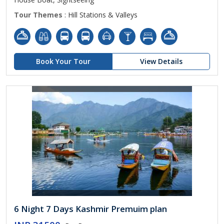
Tour Themes
: Hill Stations & Valleys
Book Your Tour
View Details
6 Night 7 Days Kashmir Premuim plan