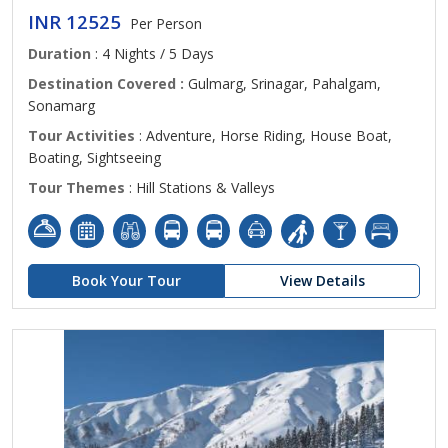
INR 12525
Per Person
Duration
: 4 Nights / 5 Days
Destination Covered :
Gulmarg, Srinagar, Pahalgam,
Sonamarg
Tour Activities
: Adventure, Horse Riding, House Boat,
Boating, Sightseeing
Tour Themes
: Hill Stations & Valleys
Book Your Tour
View Details