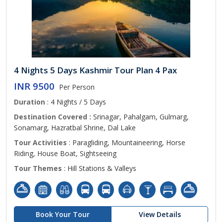
4 Nights 5 Days Kashmir Tour Plan 4 Pax
INR 9500
Per Person
Duration
: 4 Nights / 5 Days
Destination Covered :
Srinagar, Pahalgam, Gulmarg,
Sonamarg, Hazratbal Shrine, Dal Lake
Tour Activities
: Paragliding, Mountaineering, Horse
Riding, House Boat, Sightseeing
Tour Themes
: Hill Stations & Valleys
Book Your Tour
View Details