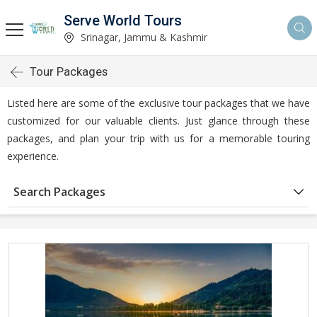
Serve World Tours
Srinagar, Jammu & Kashmir
Tour Packages
Listed here are some of the exclusive tour packages that we have
customized for our valuable clients. Just glance through these
packages, and plan your trip with us for a memorable touring
experience.
Search Packages