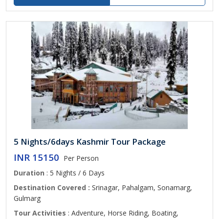
5 Nights/6days Kashmir Tour Package
INR 15150
Per Person
Duration
: 5 Nights / 6 Days
Destination Covered :
Srinagar, Pahalgam, Sonamarg,
Gulmarg
Tour Activities
: Adventure, Horse Riding, Boating,