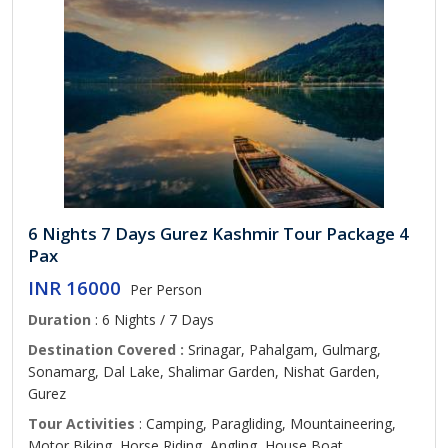
6 Nights 7 Days Gurez Kashmir Tour Package 4
Pax
INR 16000
Per Person
Duration
: 6 Nights / 7 Days
Destination Covered :
Srinagar, Pahalgam, Gulmarg,
Sonamarg, Dal Lake, Shalimar Garden, Nishat Garden,
Gurez
Tour Activities
: Camping, Paragliding, Mountaineering,
Motor Biking, Horse Riding, Angling, House Boat,