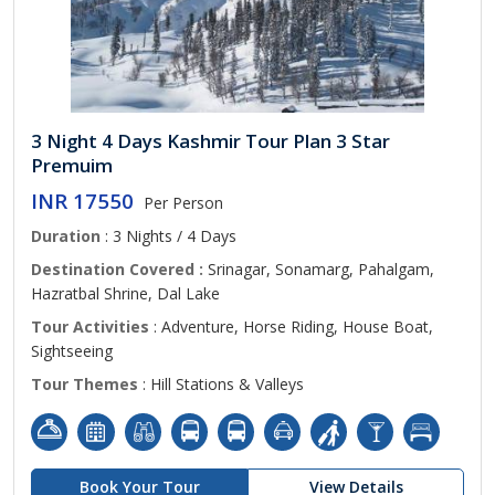
3 Night 4 Days Kashmir Tour Plan 3 Star
Premuim
INR 17550
Per Person
Duration
: 3 Nights / 4 Days
Destination Covered :
Srinagar, Sonamarg, Pahalgam,
Hazratbal Shrine, Dal Lake
Tour Activities
: Adventure, Horse Riding, House Boat,
Sightseeing
Tour Themes
: Hill Stations & Valleys
Book Your Tour
View Details