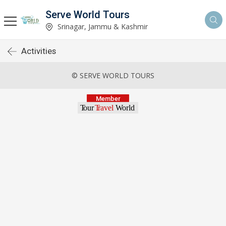
Serve World Tours
Srinagar, Jammu & Kashmir
Activities
© SERVE WORLD TOURS