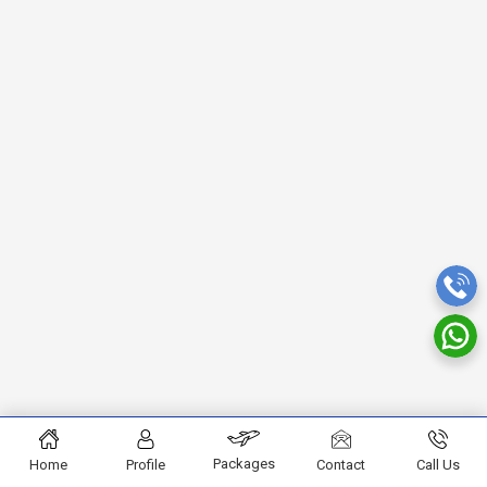
Packages
Home
Profile
Contact
Call Us