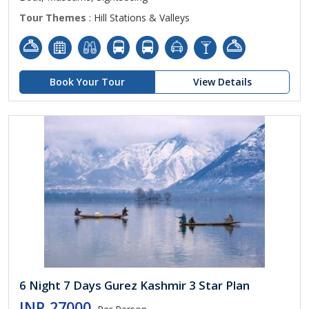
Tour Themes
: Hill Stations & Valleys
Book Your Tour
View Details
6 Night 7 Days Gurez Kashmir 3 Star Plan
INR 27000