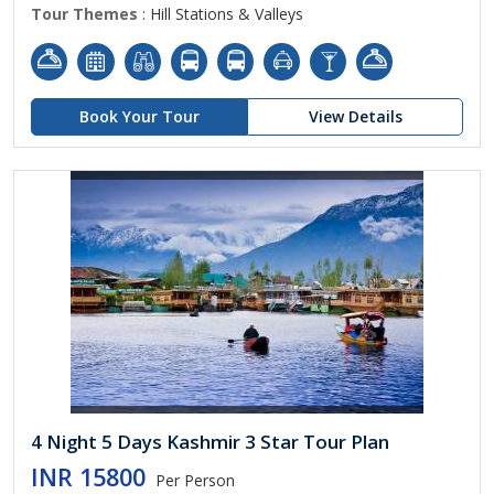
Tour Themes
: Hill Stations & Valleys
Book Your Tour
View Details
4 Night 5 Days Kashmir 3 Star Tour Plan
INR 15800
Per Person