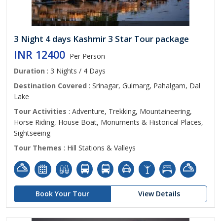
3 Night 4 days Kashmir 3 Star Tour package
INR 12400
Per Person
Duration
: 3 Nights / 4 Days
Destination Covered
: Srinagar, Gulmarg, Pahalgam, Dal
Lake
Tour Activities
: Adventure, Trekking, Mountaineering,
Horse Riding, House Boat, Monuments & Historical Places,
Sightseeing
Tour Themes
: Hill Stations & Valleys
Book Your Tour
View Details