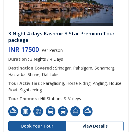
3 Night 4 days Kashmir 3 Star Premium Tour
package
INR 17500
Per Person
Duration
: 3 Nights / 4 Days
Destination Covered
: Srinagar, Pahalgam, Sonamarg,
Hazratbal Shrine, Dal Lake
Tour Activities
: Paragliding, Horse Riding, Angling, House
Boat, Sightseeing
Tour Themes
: Hill Stations & Valleys
Book Your Tour
View Details