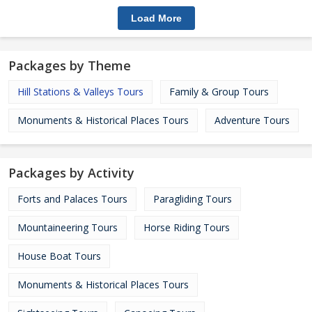
Load More
Packages by Theme
Hill Stations & Valleys Tours
Family & Group Tours
Monuments & Historical Places Tours
Adventure Tours
Packages by Activity
Forts and Palaces Tours
Paragliding Tours
Mountaineering Tours
Horse Riding Tours
House Boat Tours
Monuments & Historical Places Tours