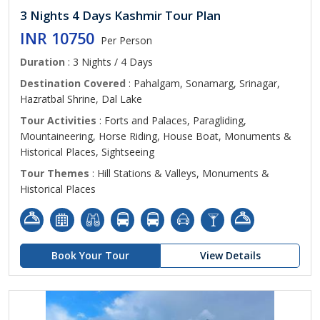
3 Nights 4 Days Kashmir Tour Plan
INR 10750
Per Person
Duration
: 3 Nights / 4 Days
Destination Covered
: Pahalgam, Sonamarg, Srinagar,
Hazratbal Shrine, Dal Lake
Tour Activities
: Forts and Palaces, Paragliding,
Mountaineering, Horse Riding, House Boat, Monuments &
Historical Places, Sightseeing
Tour Themes
: Hill Stations & Valleys, Monuments &
Historical Places
Book Your Tour
View Details