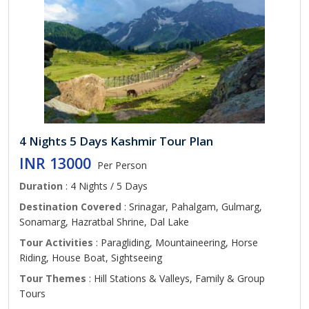
4 Nights 5 Days Kashmir Tour Plan
INR 13000
Per Person
Duration
: 4 Nights / 5 Days
Destination Covered
: Srinagar, Pahalgam, Gulmarg,
Sonamarg, Hazratbal Shrine, Dal Lake
Tour Activities
: Paragliding, Mountaineering, Horse
Riding, House Boat, Sightseeing
Tour Themes
: Hill Stations & Valleys, Family & Group
Tours