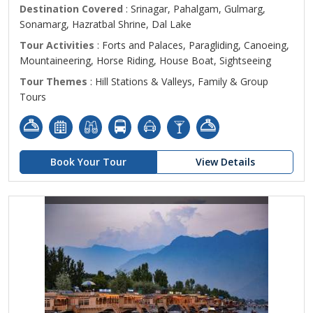
Destination Covered
: Srinagar, Pahalgam, Gulmarg,
Sonamarg, Hazratbal Shrine, Dal Lake
Tour Activities
: Forts and Palaces, Paragliding, Canoeing,
Mountaineering, Horse Riding, House Boat, Sightseeing
Tour Themes
: Hill Stations & Valleys, Family & Group
Tours
Book Your Tour
View Details