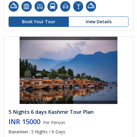
Book Your Tour
View Details
5 Nights 6 days Kashmir Tour Plan
INR 15000
Per Person
Duration
: 5 Nights / 6 Days