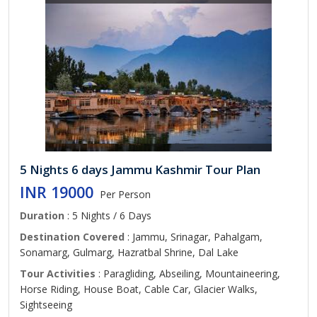
5 Nights 6 days Jammu Kashmir Tour Plan
INR 19000
Per Person
Duration
: 5 Nights / 6 Days
Destination Covered
: Jammu, Srinagar, Pahalgam,
Sonamarg, Gulmarg, Hazratbal Shrine, Dal Lake
Tour Activities
: Paragliding, Abseiling, Mountaineering,
Horse Riding, House Boat, Cable Car, Glacier Walks,
Sightseeing