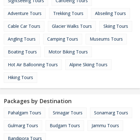
Sightseeing Tours
Canoeing Tours
Adventure Tours
Trekking Tours
Abseiling Tours
Cable Car Tours
Glacier Walks Tours
Skiing Tours
Angling Tours
Camping Tours
Museums Tours
Boating Tours
Motor Biking Tours
Hot Air Ballooning Tours
Alpine Skiing Tours
Hiking Tours
Packages by Destination
Pahalgam Tours
Srinagar Tours
Sonamarg Tours
Gulmarg Tours
Budgam Tours
Jammu Tours
Bandipora Tours