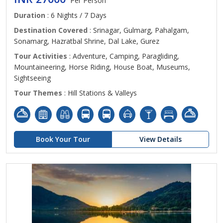
Per Person
Duration
: 6 Nights / 7 Days
Destination Covered
: Srinagar, Gulmarg, Pahalgam,
Sonamarg, Hazratbal Shrine, Dal Lake, Gurez
Tour Activities
: Adventure, Camping, Paragliding,
Mountaineering, Horse Riding, House Boat, Museums,
Sightseeing
Tour Themes
: Hill Stations & Valleys
Book Your Tour
View Details