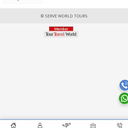
© SERVE WORLD TOURS