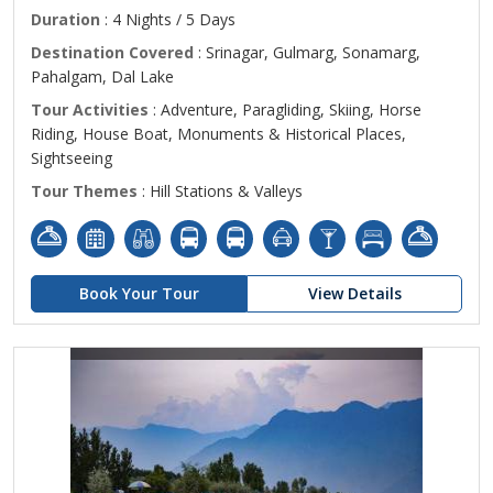
Duration
: 4 Nights / 5 Days
Destination Covered
: Srinagar, Gulmarg, Sonamarg,
Pahalgam, Dal Lake
Tour Activities
: Adventure, Paragliding, Skiing, Horse
Riding, House Boat, Monuments & Historical Places,
Sightseeing
Tour Themes
: Hill Stations & Valleys
Book Your Tour
View Details