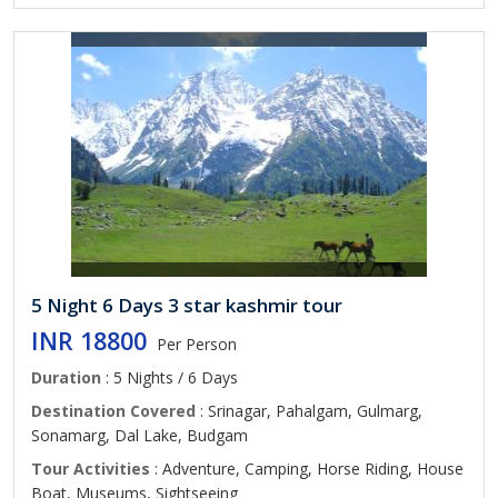
5 Night 6 Days 3 star kashmir tour
INR 18800
Per Person
Duration
: 5 Nights / 6 Days
Destination Covered
: Srinagar, Pahalgam, Gulmarg,
Sonamarg, Dal Lake, Budgam
Tour Activities
: Adventure, Camping, Horse Riding, House
Boat, Museums, Sightseeing