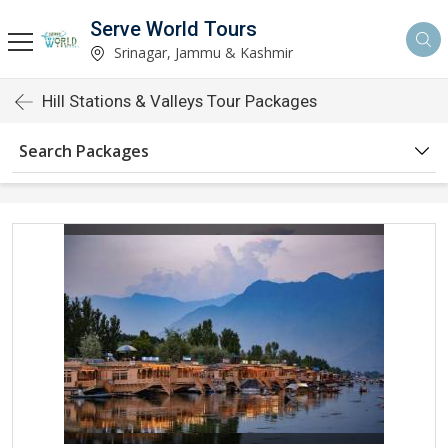
Serve World Tours
Srinagar, Jammu & Kashmir
Hill Stations & Valleys Tour Packages
Search Packages