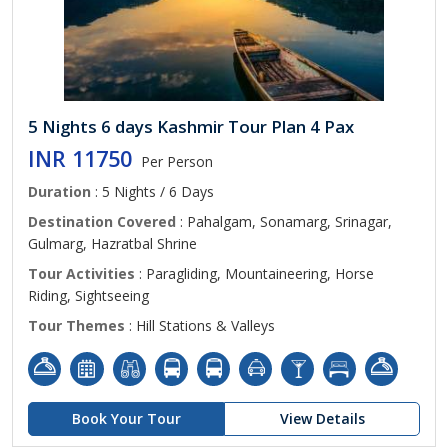
5 Nights 6 days Kashmir Tour Plan 4 Pax
INR 11750
Per Person
Duration
: 5 Nights / 6 Days
Destination Covered
: Pahalgam, Sonamarg, Srinagar,
Gulmarg, Hazratbal Shrine
Tour Activities
: Paragliding, Mountaineering, Horse
Riding, Sightseeing
Tour Themes
: Hill Stations & Valleys
Book Your Tour
View Details