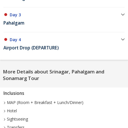
Day 3
Pahalgam
Day 4
Airport Drop (DEPARTURE)
More Details about Srinagar, Pahalgam and
Sonamarg Tour
Inclusions
MAP (Room + Breakfast + Lunch/Dinner)
Hotel
Sightseeing
Transfers