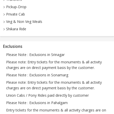
Pickup-Drop
Private Cab
Veg & Non Veg Meals
Shikara Ride
Exclusions
Please Note : Exclusions in Srinagar
Please note: Entry tickets for the monuments & all activity
charges are on direct payment basis by the customer.
Please Note : Exclusions in Sonamarg
Please note: Entry tickets for the monuments & all activity
charges are on direct payment basis by the customer.
Union Cabs / Pony Rides paid directly by customer
Please Note : Exclusions in Pahalgam
Entry tickets for the monuments & all activity charges are on