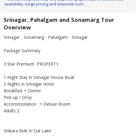
availability, surge pricing and seasonal rush.
Srinagar, Pahalgam and Sonamarg Tour
Overview
Srinagar - Sonamarg - Pahalgam - Srinagar
Package Summary
3 Star Premium PROPERTY
1 Night Stay in Srinagar House Boat
2 Nights in Srinagar Hotel
Breakfast + Dinner
Pick-up / Drop
Accommodation :1 Deluxe Room
Adults 2
Shikara Ride In Dal Lake