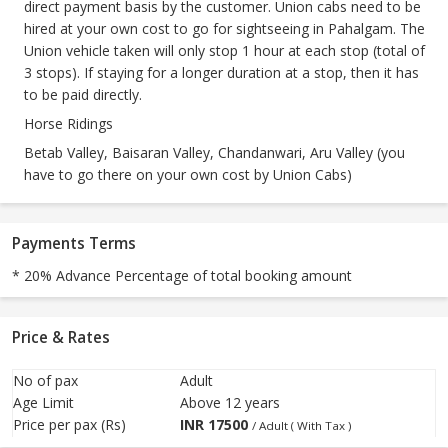
direct payment basis by the customer. Union cabs need to be
hired at your own cost to go for sightseeing in Pahalgam. The
Union vehicle taken will only stop 1 hour at each stop (total of
3 stops). If staying for a longer duration at a stop, then it has
to be paid directly.
Horse Ridings
Betab Valley, Baisaran Valley, Chandanwari, Aru Valley (you
have to go there on your own cost by Union Cabs)
Payments Terms
* 20% Advance Percentage of total booking amount
Price & Rates
No of pax
Adult
Age Limit
Above 12 years
Price per pax (Rs)
INR
17500
/ Adult ( With Tax )