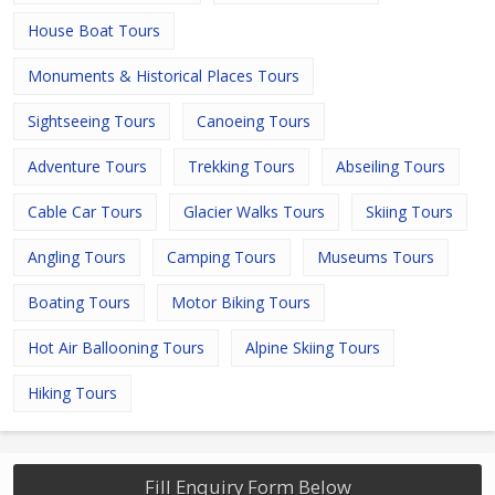
House Boat Tours
Monuments & Historical Places Tours
Sightseeing Tours
Canoeing Tours
Adventure Tours
Trekking Tours
Abseiling Tours
Cable Car Tours
Glacier Walks Tours
Skiing Tours
Angling Tours
Camping Tours
Museums Tours
Boating Tours
Motor Biking Tours
Hot Air Ballooning Tours
Alpine Skiing Tours
Hiking Tours
Fill Enquiry Form Below