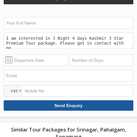
+91
Similar Tour Packages for Srinagar, Pahalgam,
Sonamarg