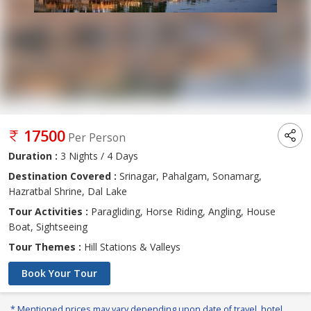
17500
Per Person
Duration :
3 Nights / 4 Days
Destination Covered :
Srinagar, Pahalgam, Sonamarg,
Hazratbal Shrine, Dal Lake
Tour Activities :
Paragliding, Horse Riding, Angling, House
Boat, Sightseeing
Tour Themes :
Hill Stations & Valleys
Book Your Tour
* Mentioned prices may vary depending upon date of travel, hotel