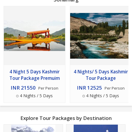
4 Night 5 Days Kashmir
4 Nights/ 5 Days Kashmir
Tour Package Premuim
Tour Package
INR 21550
INR 12525
Per Person
Per Person
4 Nights / 5 Days
4 Nights / 5 Days
Explore Tour Packages by Destination