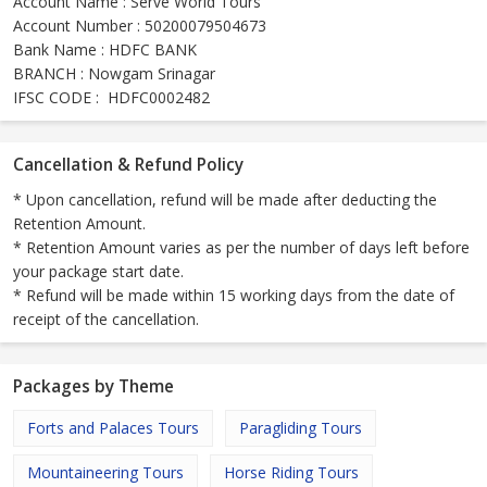
Account Name : Serve World Tours
Account Number : 50200079504673
Bank Name : HDFC BANK
BRANCH : Nowgam Srinagar
IFSC CODE : HDFC0002482
Cancellation & Refund Policy
* Upon cancellation, refund will be made after deducting the
Retention Amount.
* Retention Amount varies as per the number of days left before
your package start date.
* Refund will be made within 15 working days from the date of
receipt of the cancellation.
Packages by Theme
Forts and Palaces Tours
Paragliding Tours
Mountaineering Tours
Horse Riding Tours