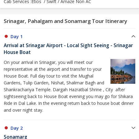
Cab Services :Etios / Swift / Amaze Non AC
Srinagar, Pahalgam and Sonamarg Tour Itinerary
Day 1
Arrival at Srinagar Airport - Local Sight Seeing - Srinagar
House Boat
On your arrival in Srinagar, you will meet our
representative at the airport and transfer to your
House Boat. Full day tour to visit the Mughal
Gardens, Tulip Garden, Nishat, Shalimar Bagh and
Shankrachariya Temple. Dargah Hazratbal Shrine , City after
sightseeing back to House Boat evening you may go for Shikara
Ride in Dal Lake. In the evening return back to house boat dinner
and over night stay.
Day 2
Sonamarg