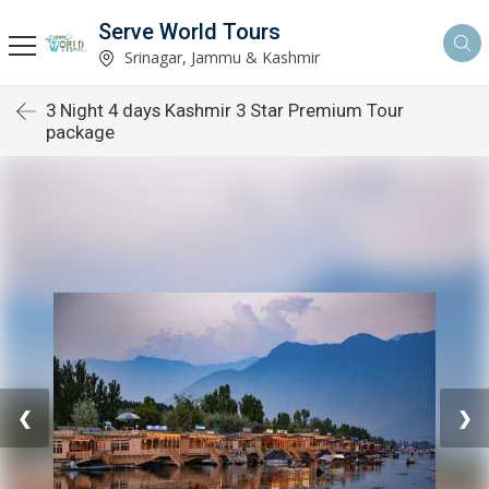
Serve World Tours
Srinagar, Jammu & Kashmir
3 Night 4 days Kashmir 3 Star Premium Tour
package
❮
❯