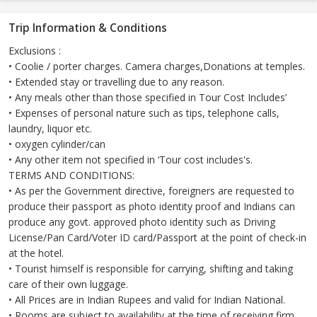
Trip Information & Conditions
Exclusions :
• Coolie / porter charges. Camera charges,Donations at temples.
• Extended stay or travelling due to any reason.
• Any meals other than those specified in Tour Cost Includes’
• Expenses of personal nature such as tips, telephone calls,
laundry, liquor etc.
• oxygen cylinder/can
• Any other item not specified in ‘Tour cost includes's.
TERMS AND CONDITIONS:
• As per the Government directive, foreigners are requested to
produce their passport as photo identity proof and Indians can
produce any govt. approved photo identity such as Driving
License/Pan Card/Voter ID card/Passport at the point of check-in
at the hotel.
• Tourist himself is responsible for carrying, shifting and taking
care of their own luggage.
• All Prices are in Indian Rupees and valid for Indian National.
• Rooms are subject to availability at the time of receiving firm