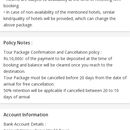
booking.
• In case of non-availability of the mentioned hotels, similar
kind/quality of hotels will be provided, which can change the
above package.
Policy Notes :
Tour Package Confirmation and Cancellation policy :
Rs.10,000/. of the payment to be deposited at the time of
booking and balance will be cleared once you reach to the
destination.
Tour Package must be cancelled before 20 days from the date of
arrival for free cancellation.
50% retention will be applicable if cancelled between 20 to 10
days of arrival
Account Information
Bank Account Details :