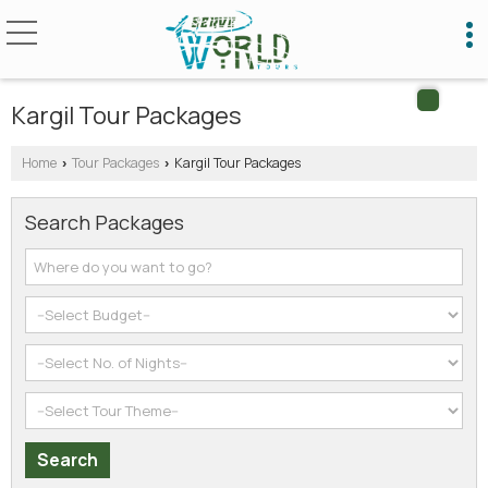
Kargil Tour Packages
Home
Tour Packages
Kargil Tour Packages
›
›
Search Packages