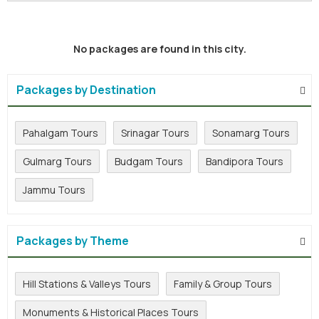
No packages are found in this city.
Packages by Destination
Pahalgam Tours
Srinagar Tours
Sonamarg Tours
Gulmarg Tours
Budgam Tours
Bandipora Tours
Jammu Tours
Packages by Theme
Hill Stations & Valleys Tours
Family & Group Tours
Monuments & Historical Places Tours