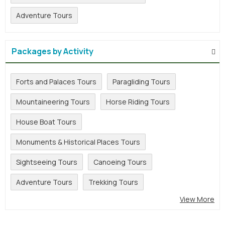
Adventure Tours
Packages by Activity
Forts and Palaces Tours
Paragliding Tours
Mountaineering Tours
Horse Riding Tours
House Boat Tours
Monuments & Historical Places Tours
Sightseeing Tours
Canoeing Tours
Adventure Tours
Trekking Tours
View More