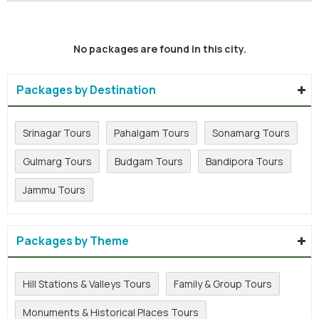
No packages are found in this city.
Packages by Destination
Srinagar Tours
Pahalgam Tours
Sonamarg Tours
Gulmarg Tours
Budgam Tours
Bandipora Tours
Jammu Tours
Packages by Theme
Hill Stations & Valleys Tours
Family & Group Tours
Monuments & Historical Places Tours