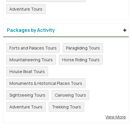
Adventure Tours
Packages by Activity
Forts and Palaces Tours
Paragliding Tours
Mountaineering Tours
Horse Riding Tours
House Boat Tours
Monuments & Historical Places Tours
Sightseeing Tours
Canoeing Tours
Adventure Tours
Trekking Tours
View More