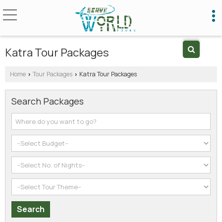
Katra Tour Packages
Home
Tour Packages
Katra Tour Packages
›
›
Search Packages