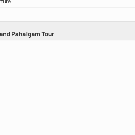
rture
 and Pahalgam Tour