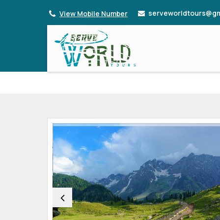
serveworldtours@gm
View Mobile Number