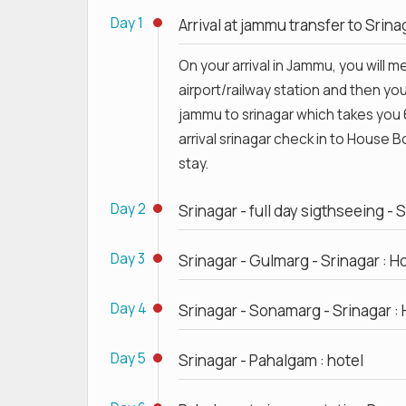
Day 1
Arrival at jammu transfer to Srin
On your arrival in Jammu, you will 
airport/railway station and then you 
jammu to srinagar which takes you 
arrival srinagar check in to House 
stay.
Day 2
Srinagar - full day sigthseeing - 
Day 3
Srinagar - Gulmarg - Srinagar : H
Day 4
Srinagar - Sonamarg - Srinagar : 
Day 5
Srinagar - Pahalgam : hotel