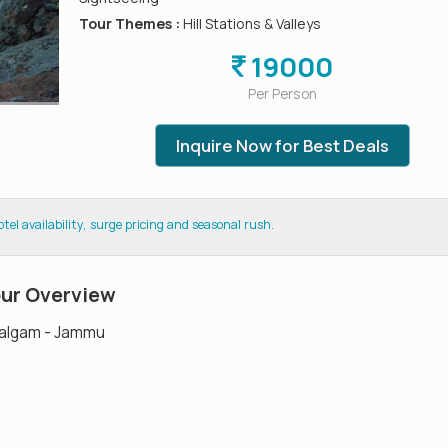
Tour Themes :
Hill Stations & Valleys
19000
Per Person
Inquire Now for Best Deals
el availability, surge pricing and seasonal rush.
our Overview
halgam - Jammu