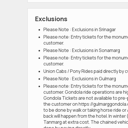
Exclusions
Please Note : Exclusions in Srinagar
Please note: Entry tickets for the monume
customer.
Please Note : Exclusions in Sonamarg
Please note: Entry tickets for the monume
customer.
Union Cabs / Pony Rides paid directly by
Please Note : Exclusions in Gulmarg
Please note: Entry tickets for the monume
customer. Gondola ride operations are h
Gondola Tickets are not available to pre
the customer on https://gulmarggondola.com
to be done by walk or taking horse ride or
back will happen from the hotel. In winte
Tanmarg at extra cost. The chained vehicle