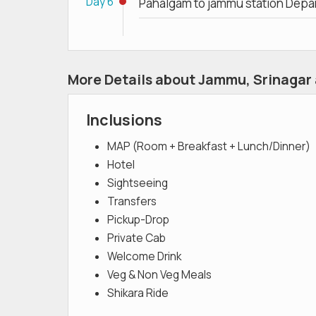
Day 6
Pahalgam to jammu station Depa
More Details about Jammu, Srinagar
Inclusions
MAP (Room + Breakfast + Lunch/Dinner)
Hotel
Sightseeing
Transfers
Pickup-Drop
Private Cab
Welcome Drink
Veg & Non Veg Meals
Shikara Ride