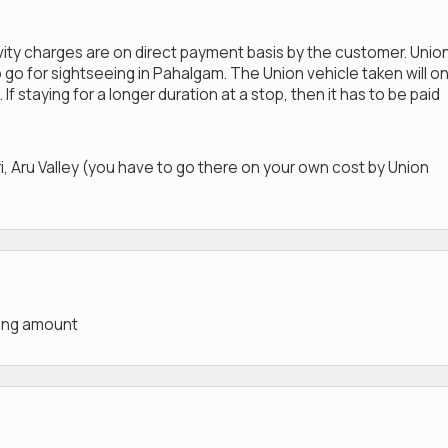
ivity charges are on direct payment basis by the customer. Unio
 go for sightseeing in Pahalgam. The Union vehicle taken will on
 If staying for a longer duration at a stop, then it has to be paid
i, Aru Valley (you have to go there on your own cost by Union
king amount