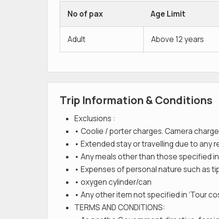
No of pax
Age Limit
Adult
Above 12 years
Trip Information & Conditions
Exclusions :
• Coolie / porter charges. Camera charge
• Extended stay or travelling due to any 
• Any meals other than those specified in
• Expenses of personal nature such as tips
• oxygen cylinder/can
• Any other item not specified in ‘Tour cos
TERMS AND CONDITIONS: