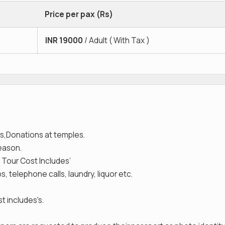
Price per pax (Rs)
INR
19000
/ Adult ( With Tax )
s,Donations at temples.
reason.
 Tour Cost Includes’
, telephone calls, laundry, liquor etc.
t includes's.