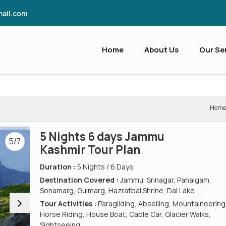
ail.com
Home
About Us
Our Se
Home
5 Nights 6 days Jammu
5/7
Kashmir Tour Plan
Duration :
5 Nights / 6 Days
Destination Covered :
Jammu, Srinagar, Pahalgam,
Sonamarg, Gulmarg, Hazratbal Shrine, Dal Lake
Tour Activities :
Paragliding, Abseiling, Mountaineering
Horse Riding, House Boat, Cable Car, Glacier Walks,
Sightseeing