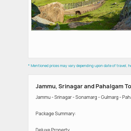
* Mentioned prices may vary depending upon date of travel, hot
Jammu, Srinagar and Pahalgam T
Jammu - Srinagar - Sonamarg - Gulmarg - Pa
Package Summary:
Deluxe Property