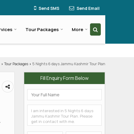
Send SMS
Send Email
rvices
Tour Packages
More
Tour Packages
5 Nights 6 days Jammu Kashmir Tour Plan
›
›
Fill Enquiry Form Below
,