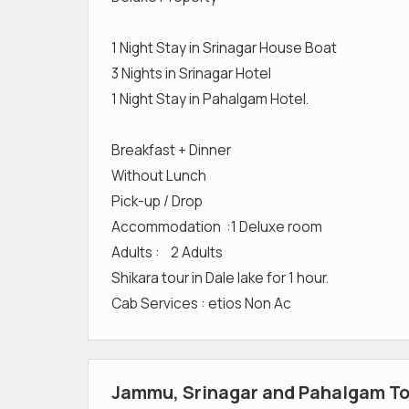
1 Night Stay in Srinagar House Boat
3 Nights in Srinagar Hotel
1 Night Stay in Pahalgam Hotel.
Breakfast + Dinner
Without Lunch
Pick-up / Drop
Accommodation :1 Deluxe room
Adults : 2 Adults
Shikara tour in Dale lake for 1 hour.
Cab Services : etios Non Ac
Jammu, Srinagar and Pahalgam Tou