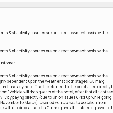
nts & all activity charges are on direct payment basis by the
nts & all activity charges are on direct payment basis by the
 customer
nts & all activity charges are on direct payment basis by the
ighly dependent upon the weather at both stages. Gulmarg
-purchase anymore. The tickets need to be purchased directly 
/ Vehicle will drop guests at the hotel, after that all sightse
 ATV by paying directly (due to union issues). Pickup while going
r (November to March), chained vehicle has to be taken from
 will also drop at hotel in Gulmarg and all sightseeing have to 