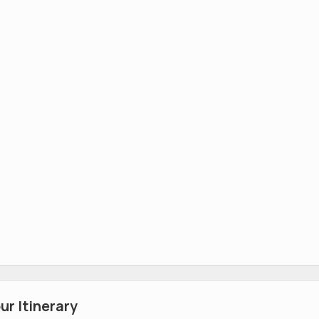
r Itinerary