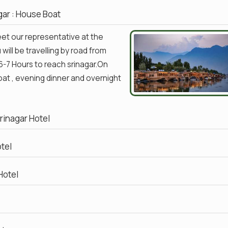
agar : House Boat
meet our representative at the
will be travelling by road from
6-7 Hours to reach srinagar.On
Boat , evening dinner and overnight
Srinagar Hotel
otel
Hotel