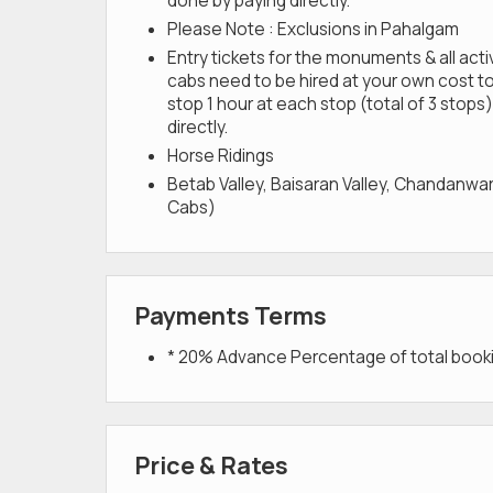
done by paying directly.
Please Note : Exclusions in Pahalgam
Entry tickets for the monuments & all act
cabs need to be hired at your own cost to
stop 1 hour at each stop (total of 3 stops).
directly.
Horse Ridings
Betab Valley, Baisaran Valley, Chandanwar
Cabs)
Payments Terms
* 20% Advance Percentage of total boo
Price & Rates